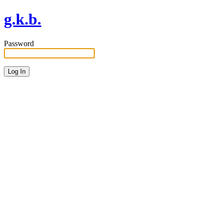
g.k.b.
Password