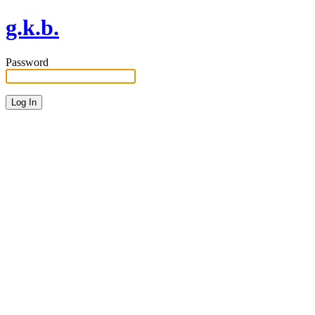
g.k.b.
Password