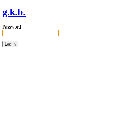
g.k.b.
Password